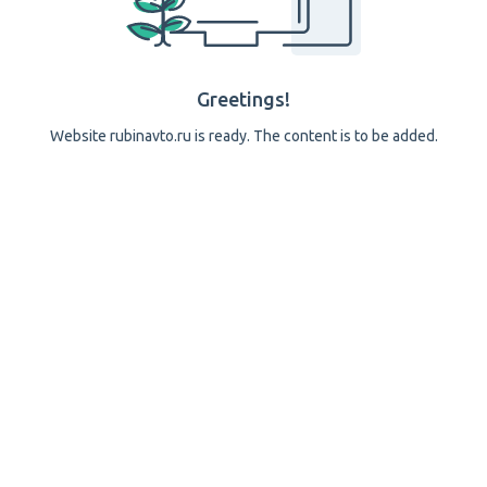
Greetings!
Website rubinavto.ru is ready. The content is to be added.